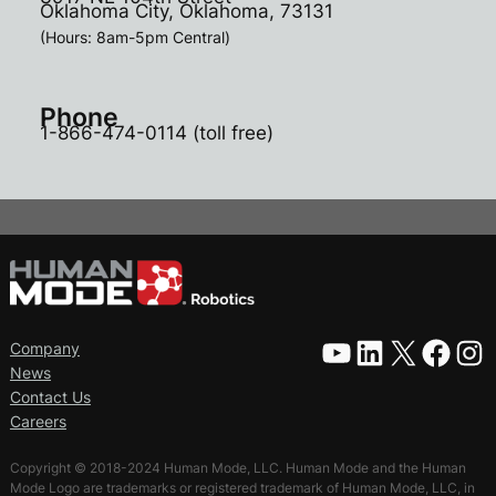
Oklahoma City, Oklahoma, 73131
(Hours: 8am-5pm Central)
Phone
1-866-474-0114 (toll free)
YouTube
LinkedIn
X
Facebook
Instagram
Company
News
Contact Us
Careers
Copyright © 2018-2024 Human Mode, LLC. Human Mode and the Human
Mode Logo are trademarks or registered trademark of Human Mode, LLC, in