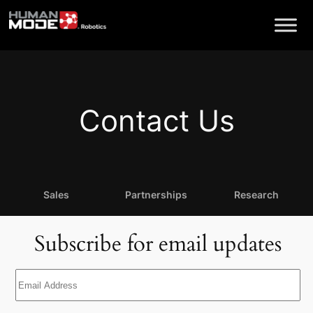
Skip
to
content
Contact Us
Sales
Partnerships
Research
Subscribe for email updates