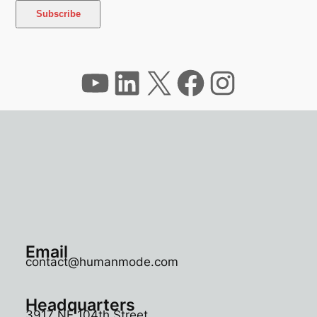
YouTube
LinkedIn
X
Facebook
Instagram
Email
contact@humanmode.com
Headquarters
3917 NE 104th Street