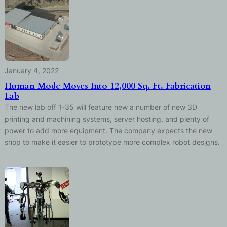
January 4, 2022
Human Mode Moves Into 12,000 Sq. Ft. Fabrication
Lab
The new lab off 1-35 will feature new a number of new 3D
printing and machining systems, server hosting, and plenty of
power to add more equipment. The company expects the new
shop to make it easier to prototype more complex robot designs.