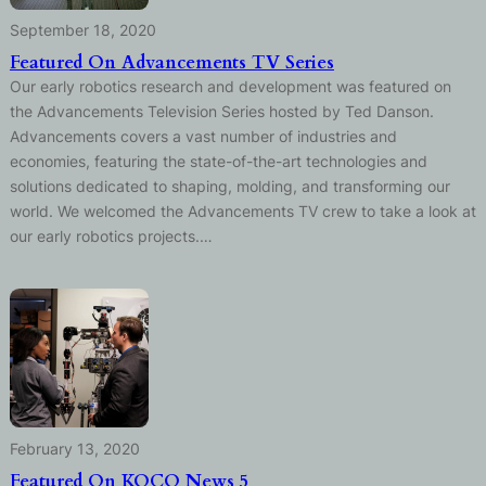
September 18, 2020
Featured On Advancements TV Series
Our early robotics research and development was featured on
the Advancements Television Series hosted by Ted Danson.
Advancements covers a vast number of industries and
economies, featuring the state-of-the-art technologies and
solutions dedicated to shaping, molding, and transforming our
world. We welcomed the Advancements TV crew to take a look at
our early robotics projects.…
February 13, 2020
Featured On KOCO News 5