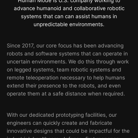
Human Mode is U.S. company working to
advance humanoid and collaborative robotic
systems that can can assist humans in
unpredictable environments.
Since 2017, our core focus has been advancing
robots and software systems that can operate in
uncertain environments. We do this through work
on legged systems, team robotic systems and
remote teleoperation necessary to help humans
extend their presence to the robots, and even
operate them at a safe distance when required.
With our dedicated prototyping facilities, our
engineers can quickly create and fabricate
innovative designs that could be impactful for the