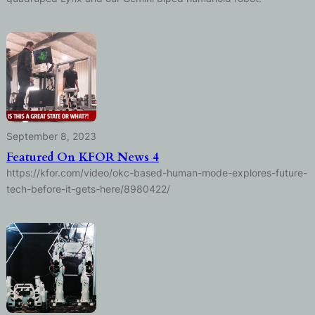
September 8, 2023
Featured On KFOR News 4
https://kfor.com/video/okc-based-human-mode-explores-future-
tech-before-it-gets-here/8980422/