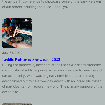
the annual IT conference to showcase some of the early versions
of our robots including the quadruped Lynx.
July 31, 2022
Reddit Robotics Showcase 2022
During the pandemic, members of the reddit & discord r/robotics
community rallied to organize an online showcase for members of
our community. What was originally envisioned as a half-day
event turned out to be a two-day event with an incredible roster
of participants from across the world. The primary purpose of the
event is to…