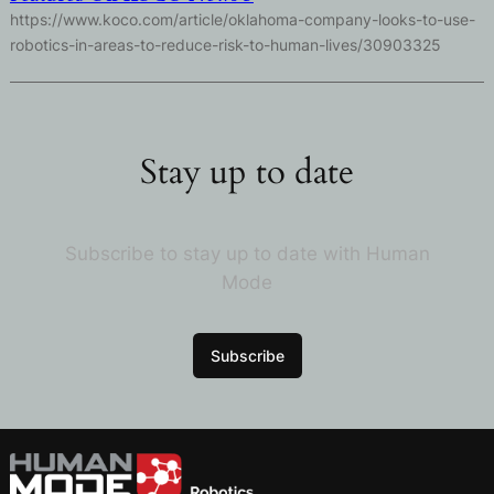
https://www.koco.com/article/oklahoma-company-looks-to-use-
robotics-in-areas-to-reduce-risk-to-human-lives/30903325
Stay up to date
Subscribe to stay up to date with Human
Mode
Subscribe