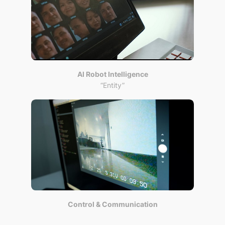
AI Robot Intelligence
“Entity”
Control & Communication