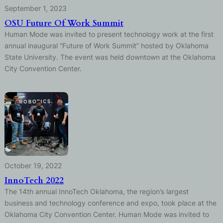
September 1, 2023
OSU Future Of Work Summit
Human Mode was invited to present technology work at the first
annual inaugural “Future of Work Summit” hosted by Oklahoma
State University. The event was held downtown at the Oklahoma
City Convention Center.
October 19, 2022
InnoTech 2022
The 14th annual InnoTech Oklahoma, the region’s largest
business and technology conference and expo, took place at the
Oklahoma City Convention Center. Human Mode was invited to