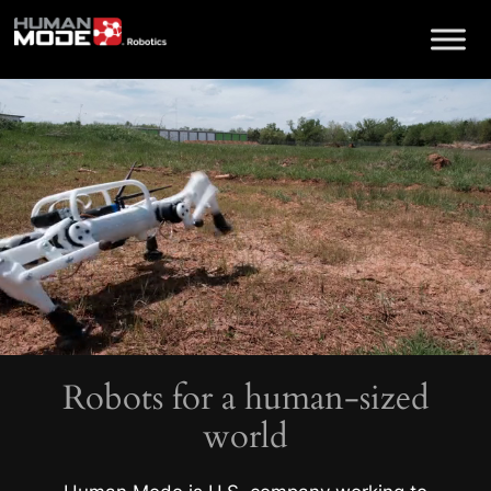
Skip
to
content
Robots for a human-sized
world