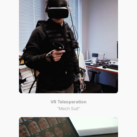
VR
Teleoperation
“Mech Suit”