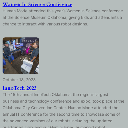
Women In Science Conference
Human Mode attended this year’s Women in Science conference
at the Science Museum Oklahoma, giving kids and attendants a
chance to interact with various robot designs.
October 18, 2023
InnoTech 2023
The 15th annual InnoTech Oklahoma, the region’s largest
business and technology conference and expo, took place at the
Oklahoma City Convention Center. Human Mode attended the
annual IT conference for the second time to showcase some of
the advanced versions of our robots including the updated
quadruped Lynx and our Gemini biped humanoid robot.