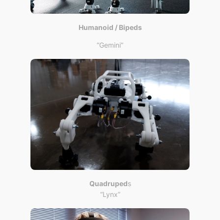
Humanoid / Bipeds
“Gemini”
Quadruped
s
“Lynx”