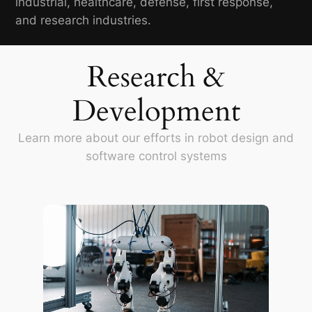
industrial, healthcare, defense, first response,
and research industries.
Research &
Development
Learn more about our efforts in robot design and
software control systems