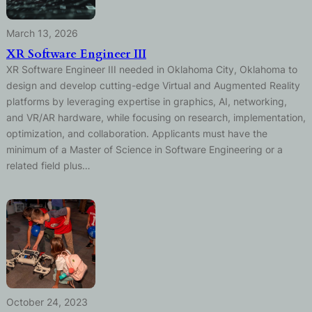
March 13, 2026
XR Software Engineer III
XR Software Engineer III needed in Oklahoma City, Oklahoma to
design and develop cutting-edge Virtual and Augmented Reality
platforms by leveraging expertise in graphics, AI, networking,
and VR/AR hardware, while focusing on research, implementation,
optimization, and collaboration. Applicants must have the
minimum of a Master of Science in Software Engineering or a
related field plus…
October 24, 2023