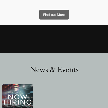
Find out More
News & Events