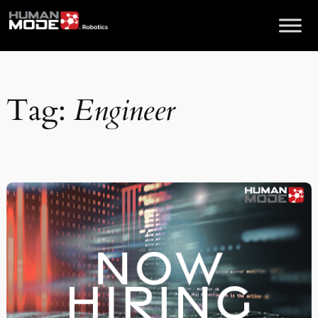
Skip
to
content
Tag:
Engineer