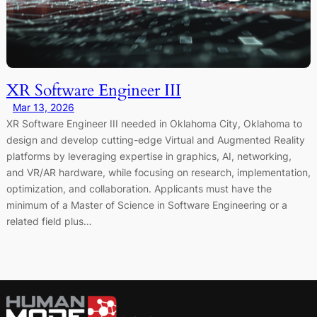
XR Software Engineer III
Mar 13, 2026
XR Software Engineer III needed in Oklahoma City, Oklahoma to
design and develop cutting-edge Virtual and Augmented Reality
platforms by leveraging expertise in graphics, AI, networking,
and VR/AR hardware, while focusing on research, implementation,
optimization, and collaboration. Applicants must have the
minimum of a Master of Science in Software Engineering or a
related field plus…