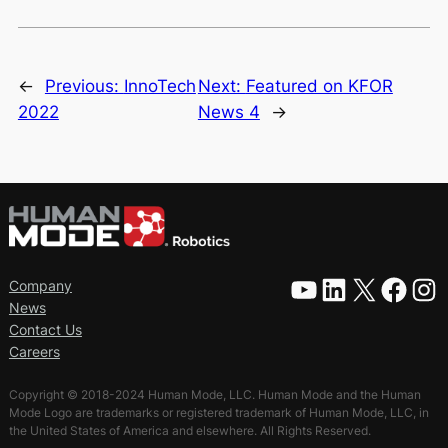
←
Previous:
InnoTech
Next:
Featured on KFOR
2022
News 4
→
YouTube
LinkedIn
X
Facebook
Instagram
Company
News
Contact Us
Careers
Copyright © 2018-2024 Human Mode, LLC. Human Mode and the Human
Mode Logo are trademarks or registered trademark of Human Mode, LLC, in
the United States of America and elsewhere. All Rights Reserved.