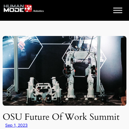
Skip
to
content
OSU Future Of Work Summit
Sep 1, 2023