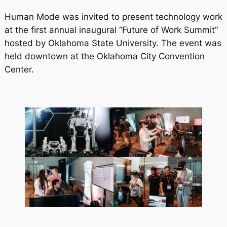
Human Mode was invited to present technology work
at the first annual inaugural “Future of Work Summit”
hosted by Oklahoma State University. The event was
held downtown at the Oklahoma City Convention
Center.