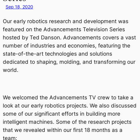
Sep 18, 2020
Our early robotics research and development was
featured on the Advancements Television Series
hosted by Ted Danson. Advancements covers a vast
number of industries and economies, featuring the
state-of-the-art technologies and solutions
dedicated to shaping, molding, and transforming our
world.
We welcomed the Advancements TV crew to take a
look at our early robotics projects. We also discussed
some of our significant efforts in building more
intelligent machines. Some of the research projects
that we revealed within our first 18 months as a
team: