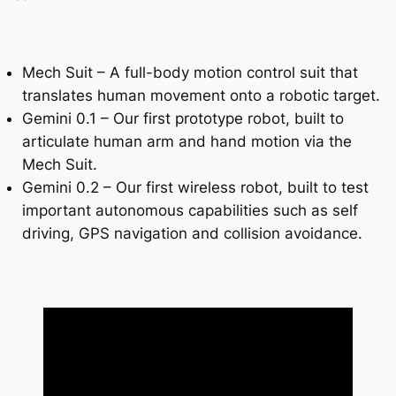
Mech Suit – A full-body motion control suit that
translates human movement onto a robotic target.
Gemini 0.1 – Our first prototype robot, built to
articulate human arm and hand motion via the
Mech Suit.
Gemini 0.2 – Our first wireless robot, built to test
important autonomous capabilities such as self
driving, GPS navigation and collision avoidance.