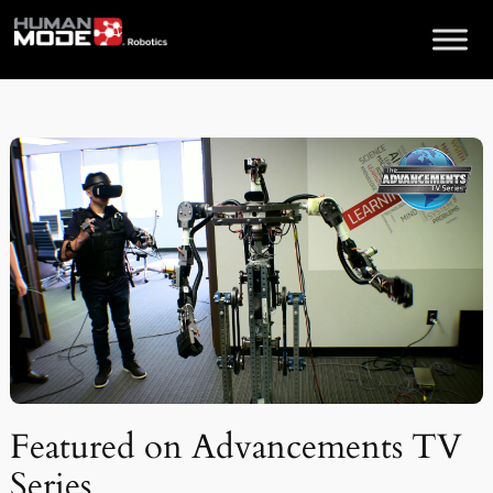
Skip
to
content
Featured on Advancements TV
Series