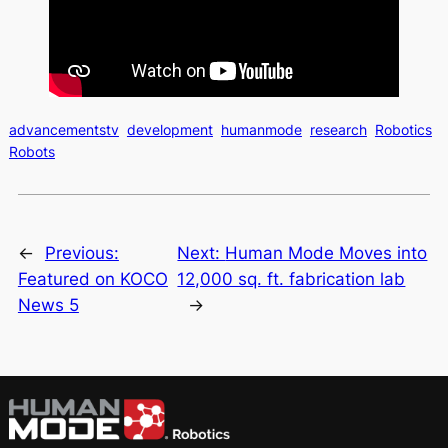
advancementstv
development
humanmode
research
Robotics
Robots
←
Previous:
Next:
Human Mode Moves into
Featured on KOCO
12,000 sq. ft. fabrication lab
News 5
→